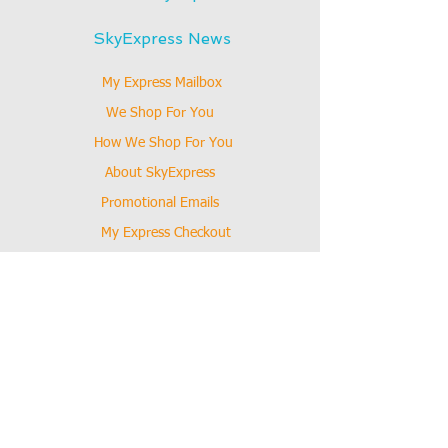
SkyExpress News
My Express Mailbox
We Shop For You
How We Shop For You
About SkyExpress
Promotional Emails
My Express Checkout
Online Coupon
How SkyExpress Works
Our Mission
News
Hold My Mail
Shopping Guide
How To Shop Online