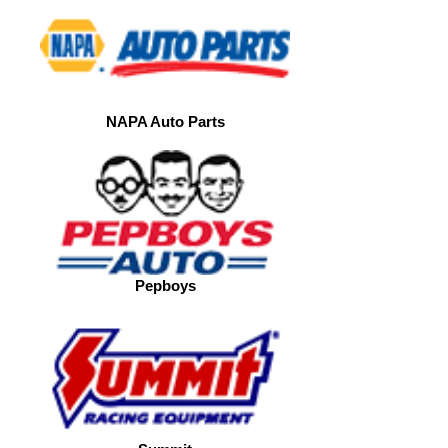
NAPA Auto Parts
Pepboys