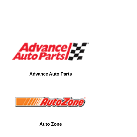
CLOTHES
Advance Auto Parts
Auto Zone