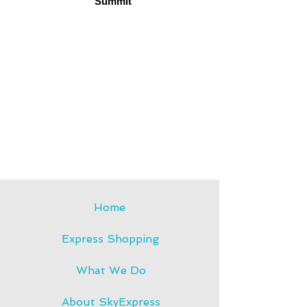
Summit
TEC
H
Home
Express Shopping
What We Do
About SkyExpress