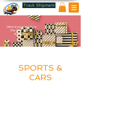
Track Shipment
Here is your guide to
the best online
shopping.
SPORTS &
CARS