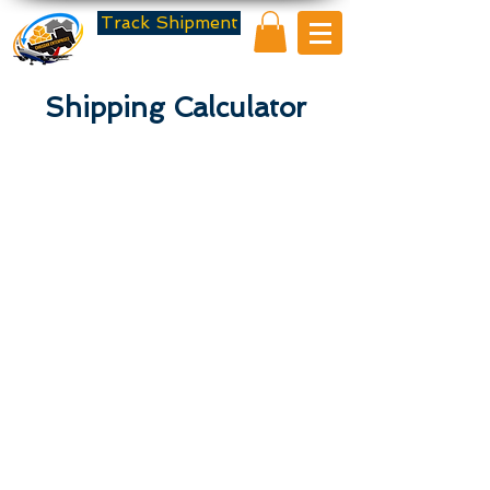
Track Shipment
Shipping Calculator