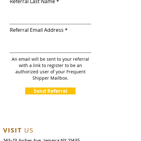
Referral Last Name
Referral Email Address
An email will be sent to your referral
with a link to register to be an
authorized user of your Frequent
Shipper Mailbox.
Send Referral
VISIT
US
143-13 Archer Ave Jamaica NY 11435