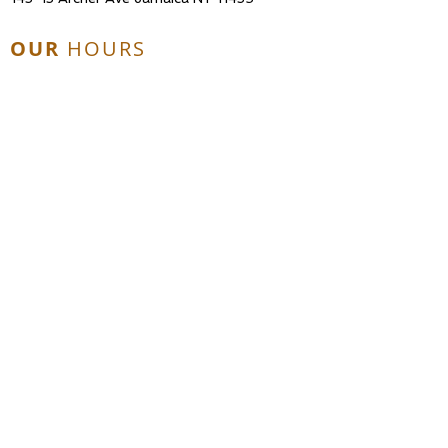
OUR
HOURS
Mon - Fri: 10am - 6pm
Sat: 10am - 2pm
Sun & Holidays: Closed
CONTACT
US
Tel:
718-738-1490
Email:
chrisdanenterprises@gmail.com
© 2017 Chrisdan Enterprises, LLC. All
Rights Reserved