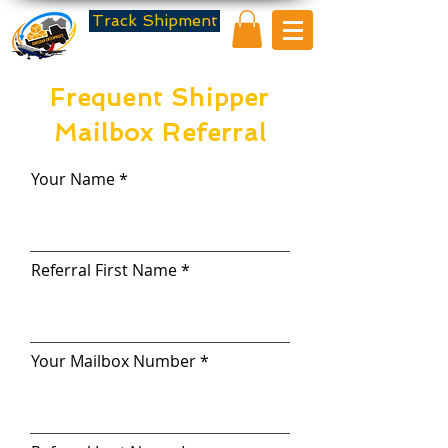
Track Shipment
Frequent Shipper
Mailbox Referral
Your Name
Referral First Name
Your Mailbox Number