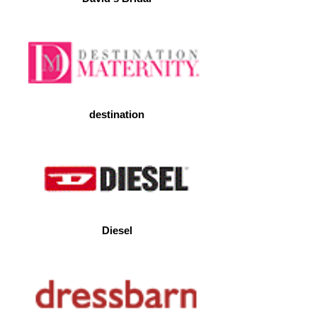
destination
Diesel