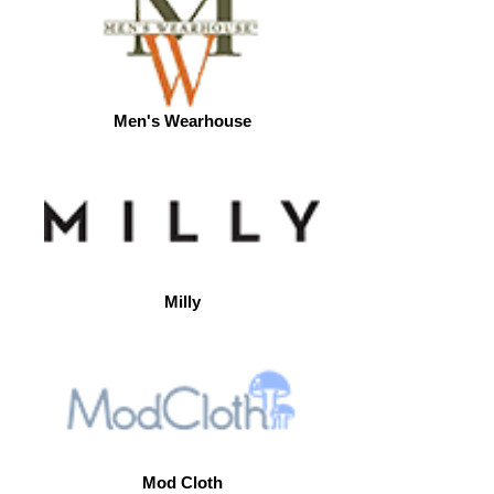
Men's Wearhouse
Milly
Mod Cloth