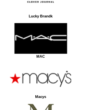
Lucky Brandk
MAC
Macys