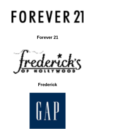
Forever 21
Frederick