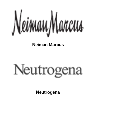
Neiman Marcus
Neutrogena