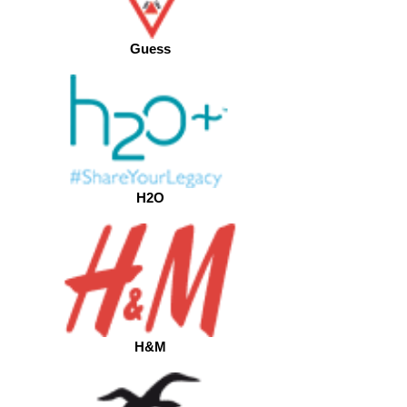
Guess
H2O
H&M