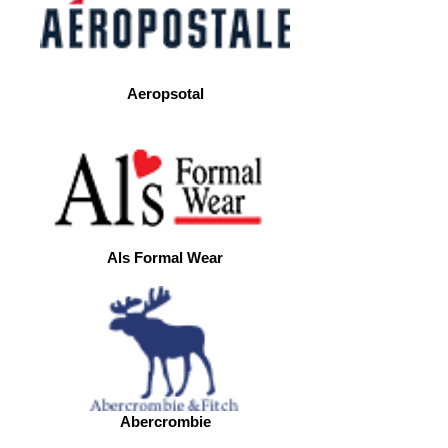
Aeropsotal
Als Formal Wear
Abercrombie