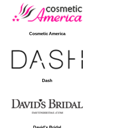
Cosmetic America
Dash
David's Bridal