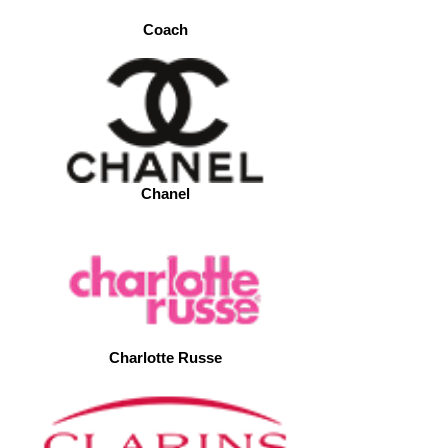
Coach
Chanel
Charlotte Russe