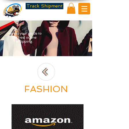
Track Shipment
Here is your guide to
the best online
shopping.
FASHION