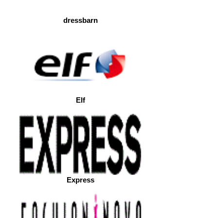
dressbarn
Elf
Express