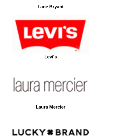
Lane Bryant
Levi's
Laura Mercier