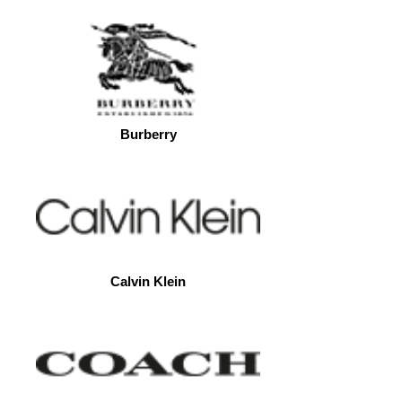
Burberry
Calvin Klein