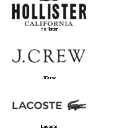
Hollister
JCrew
Lacoste