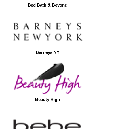
Bed Bath & Beyond
Barneys NY
Beauty High