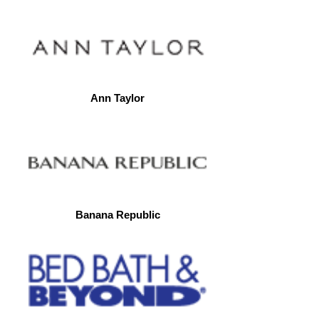
Ann Taylor
Banana Republic