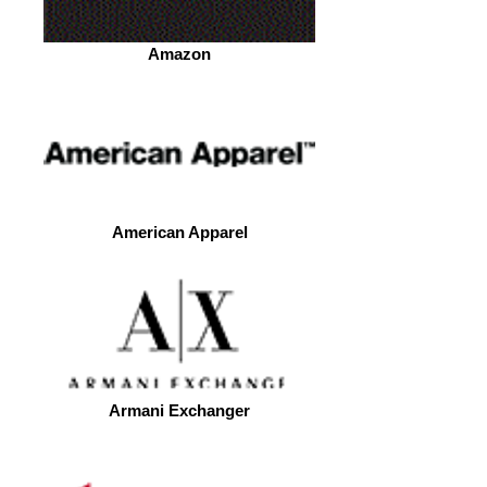
Amazon
American Apparel
Armani Exchanger