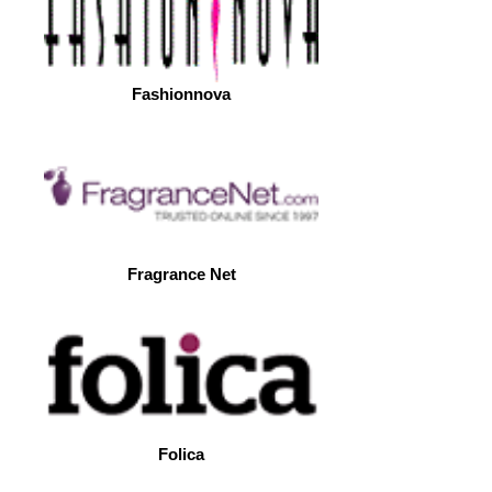
Fashionnova
Fragrance Net
Folica