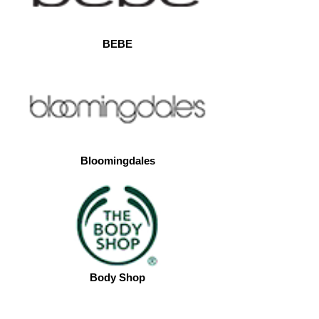
BEBE
Bloomingdales
Body Shop