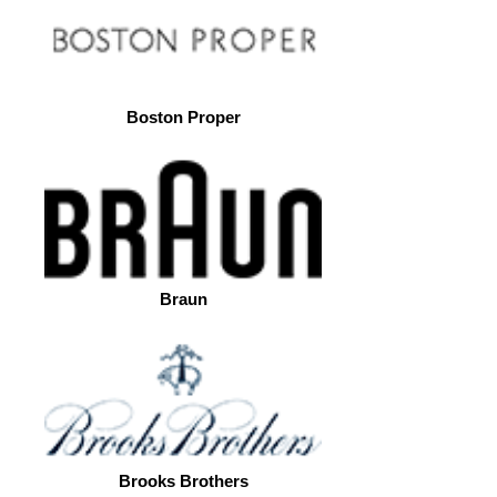
Boston Proper
Braun
Brooks Brothers