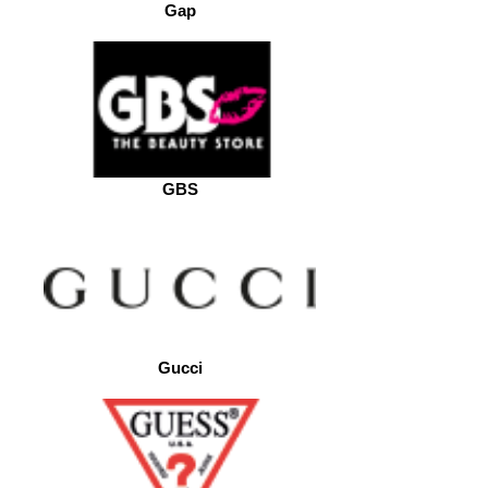
Gap
GBS
Gucci