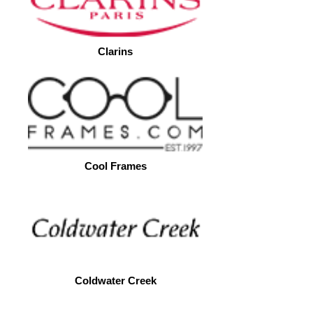
Clarins
Cool Frames
Coldwater Creek