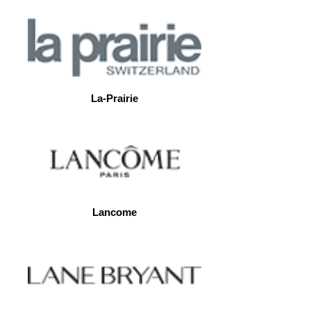
La-Prairie
Lancome